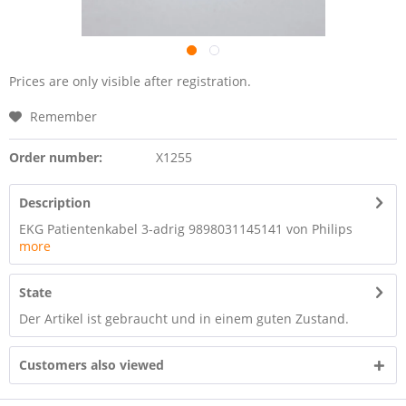
Prices are only visible after registration.
Remember
Order number:
X1255
Description
EKG Patientenkabel 3-adrig 9898031145141 von Philips
more
State
Der Artikel ist gebraucht und in einem guten Zustand.
Customers also viewed