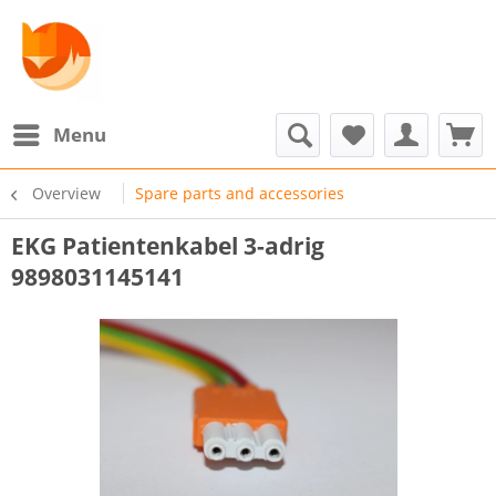
Menu
Overview
Spare parts and accessories
EKG Patientenkabel 3-adrig
9898031145141