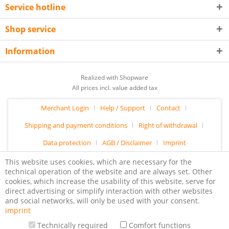
Service hotline
Shop service
Information
Realized with Shopware
All prices incl. value added tax
Merchant Login
Help / Support
Contact
Shipping and payment conditions
Right of withdrawal
Data protection
AGB / Disclaimer
Imprint
This website uses cookies, which are necessary for the
technical operation of the website and are always set. Other
cookies, which increase the usability of this website, serve for
direct advertising or simplify interaction with other websites
and social networks, will only be used with your consent.
imprint
Technically required
Comfort functions