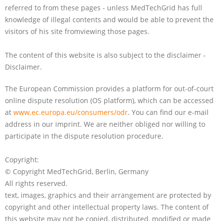
referred to from these pages - unless MedTechGrid has full
knowledge of illegal contents and would be able to prevent the
visitors of his site fromviewing those pages.
The content of this website is also subject to the disclaimer -
Disclaimer.
The European Commission provides a platform for out-of-court
online dispute resolution (OS platform), which can be accessed
at
www.ec.europa.eu/consumers/odr
. You can find our e-mail
address in our imprint. We are neither obliged nor willing to
participate in the dispute resolution procedure.
Copyright:
© Copyright MedTechGrid, Berlin, Germany
All rights reserved.
text, images, graphics and their arrangement are protected by
copyright and other intellectual property laws. The content of
this website may not be copied, distributed, modified or made