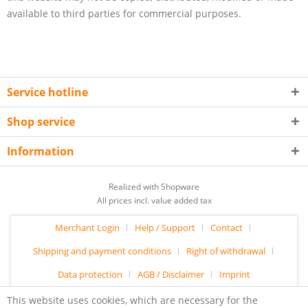
available to third parties for commercial purposes.
Service hotline
Shop service
Information
Realized with Shopware
All prices incl. value added tax
Merchant Login
Help / Support
Contact
Shipping and payment conditions
Right of withdrawal
Data protection
AGB / Disclaimer
Imprint
This website uses cookies, which are necessary for the