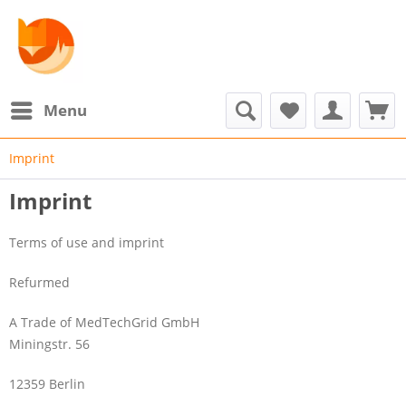
Menu
Imprint
Imprint
Terms of use and imprint
Refurmed
A Trade of MedTechGrid GmbH
Miningstr. 56
12359 Berlin