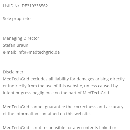
UstID Nr. DE319338562
Sole proprietor
Managing Director
Stefan Braun
e-mail: info@medtechgrid.de
Disclaimer:
MedTechGrid excludes all liability for damages arising directly
or indirectly from the use of this website, unless caused by
intent or gross negligence on the part of MedTechGrid.
MedTechGrid cannot guarantee the correctness and accuracy
of the information contained on this website.
MedTechGrid is not responsible for any contents linked or