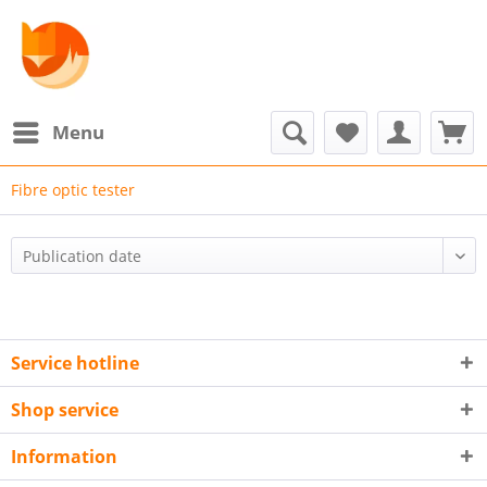
Menu
Fibre optic tester
Service hotline
Shop service
Information