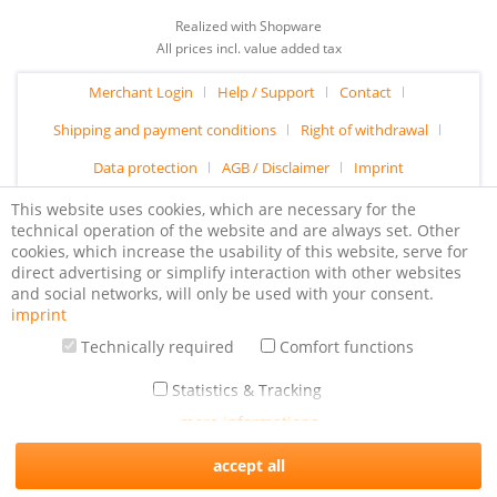
Realized with Shopware
All prices incl. value added tax
Merchant Login
Help / Support
Contact
Shipping and payment conditions
Right of withdrawal
Data protection
AGB / Disclaimer
Imprint
This website uses cookies, which are necessary for the
technical operation of the website and are always set. Other
cookies, which increase the usability of this website, serve for
direct advertising or simplify interaction with other websites
and social networks, will only be used with your consent.
imprint
Technically required
Comfort functions
Statistics & Tracking
more informations
accept all