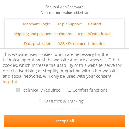
Realized with Shopware
All prices incl. value added tax
Merchant Login
Help / Support
Contact
Shipping and payment conditions
Right of withdrawal
Data protection
AGB / Disclaimer
Imprint
This website uses cookies, which are necessary for the
technical operation of the website and are always set. Other
cookies, which increase the usability of this website, serve for
direct advertising or simplify interaction with other websites
and social networks, will only be used with your consent.
imprint
Technically required
Comfort functions
Statistics & Tracking
more informations
accept all