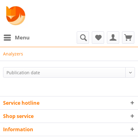
Menu
Analyzers
Service hotline
Shop service
Information