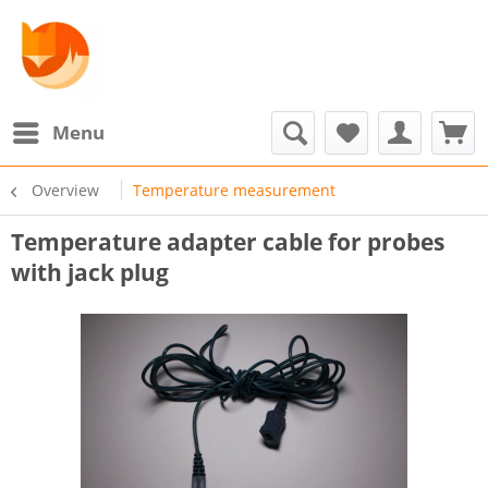
Menu
Overview
Temperature measurement
Temperature adapter cable for probes
with jack plug