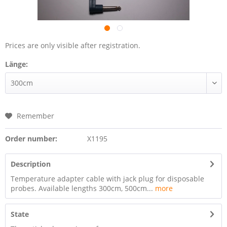
Prices are only visible after registration.
Länge:
Remember
Order number:
X1195
Description
Temperature adapter cable with jack plug for disposable
probes. Available lengths 300cm, 500cm...
more
State