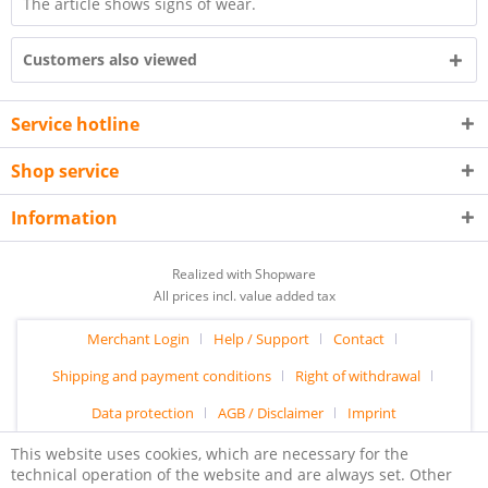
The article shows signs of wear.
Customers also viewed
Service hotline
Shop service
Information
Realized with Shopware
All prices incl. value added tax
Merchant Login
Help / Support
Contact
Shipping and payment conditions
Right of withdrawal
Data protection
AGB / Disclaimer
Imprint
This website uses cookies, which are necessary for the
technical operation of the website and are always set. Other