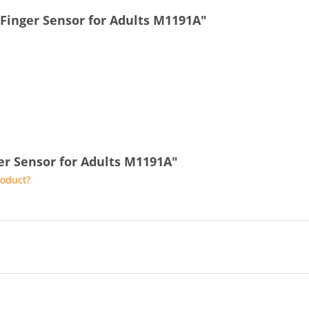
 Finger Sensor for Adults M1191A"
ger Sensor for Adults M1191A"
roduct?