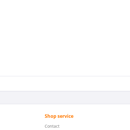
Shop service
Contact