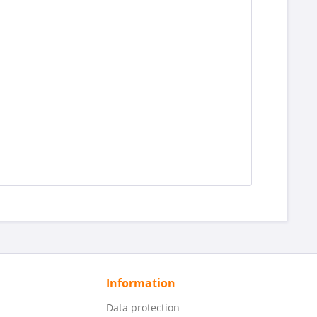
Information
Data protection