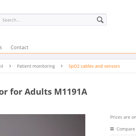
s
Contact
it
Patient monitoring
SpO2 cables and sensors
sor for Adults M1191A
Prices are on
Compare