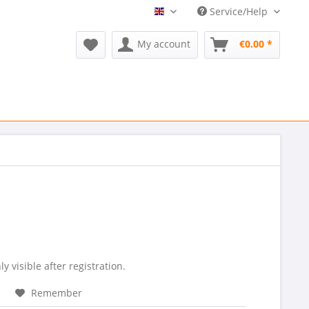
Service/Help
Refurmed EN
My account
€0.00 *
ly visible after registration.
Remember