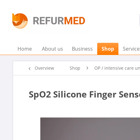
Home
About us
Business
Shop
Service
Overview
Shop
OP / intensive care un
SpO2 Silicone Finger Sen