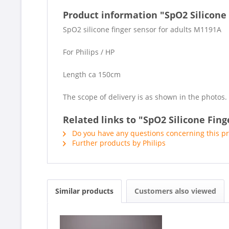
Product information "SpO2 Silicone
SpO2 silicone finger sensor for adults M1191A
For Philips / HP
Length ca 150cm
The scope of delivery is as shown in the photos.
Related links to "SpO2 Silicone Fin
Do you have any questions concerning this p
Further products by Philips
Similar products
Customers also viewed