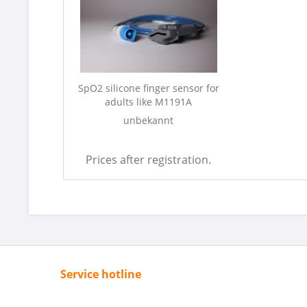
SpO2 silicone finger sensor for
adults like M1191A
unbekannt
Prices after registration.
Service hotline