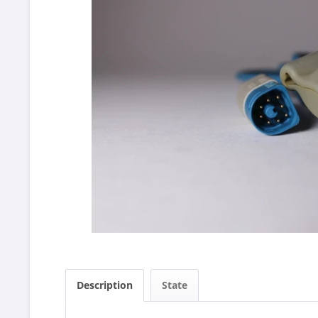
Description
State