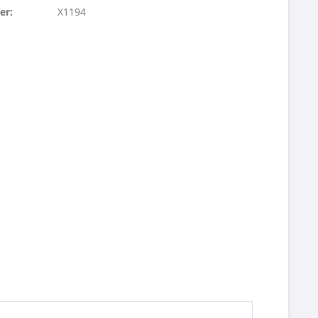
er:
X1194