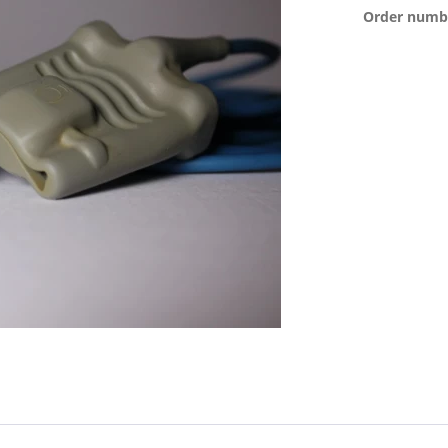
Order numb