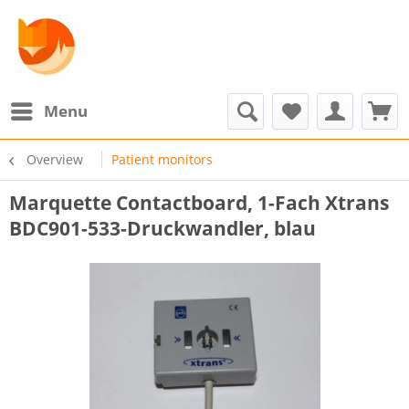
Menu
Overview
Patient monitors
Marquette Contactboard, 1-Fach Xtrans
BDC901-533-Druckwandler, blau