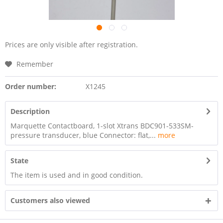
Prices are only visible after registration.
Remember
Order number:
X1245
Description
Marquette Contactboard, 1-slot Xtrans BDC901-533SM-
pressure transducer, blue Connector: flat,...
more
State
The item is used and in good condition.
Customers also viewed