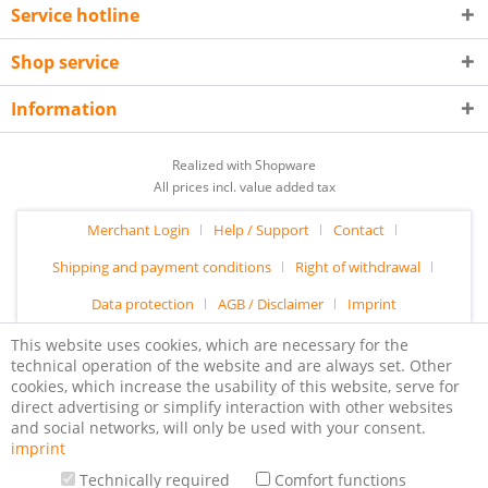
Service hotline
Shop service
Information
Realized with Shopware
All prices incl. value added tax
Merchant Login
Help / Support
Contact
Shipping and payment conditions
Right of withdrawal
Data protection
AGB / Disclaimer
Imprint
This website uses cookies, which are necessary for the
technical operation of the website and are always set. Other
cookies, which increase the usability of this website, serve for
direct advertising or simplify interaction with other websites
and social networks, will only be used with your consent.
imprint
Technically required
Comfort functions