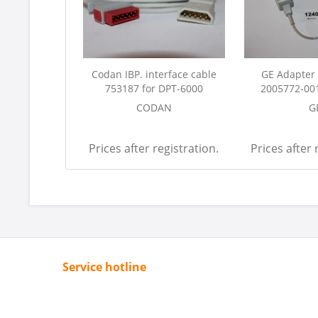
Codan IBP. interface cable
GE Adapter 
753187 for DPT-6000
2005772-001
CODAN
G
Prices after registration.
Prices after 
Service hotline