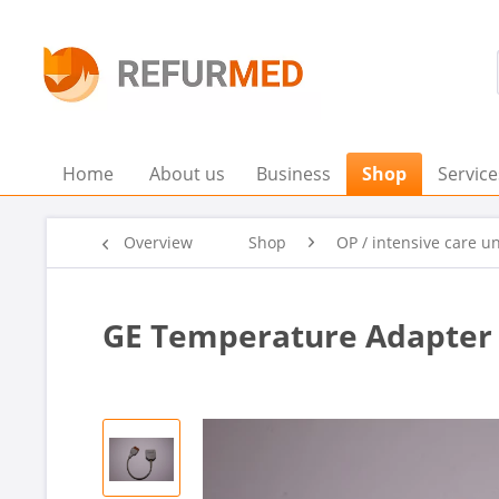
Home
About us
Business
Shop
Service
Overview
Shop
OP / intensive care un
GE Temperature Adapter 