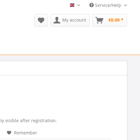
Service/Help
Refurmed EN
My account
€0.00 *
ly visible after registration.
Remember