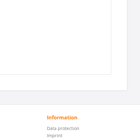
Information
Data protection
Imprint