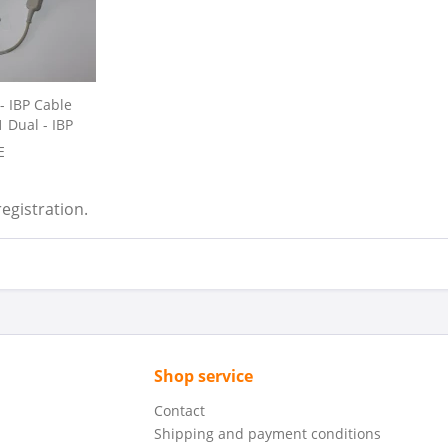
- IBP Cable
 Dual - IBP
E
registration.
Shop service
Contact
Shipping and payment conditions