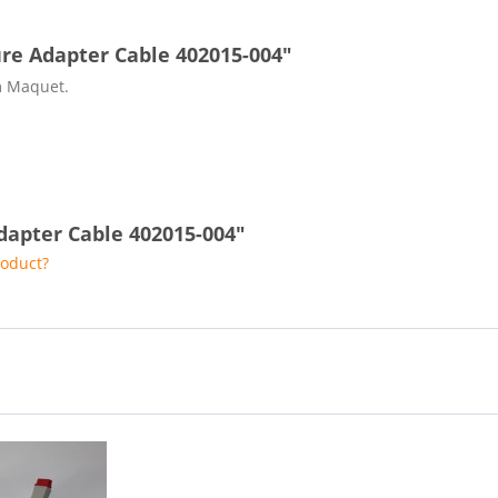
re Adapter Cable 402015-004"
m Maquet.
dapter Cable 402015-004"
roduct?