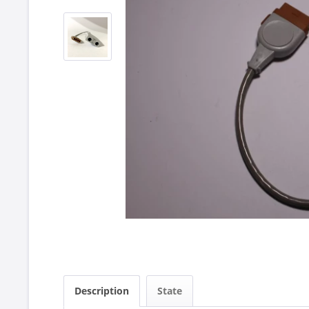
Description
State