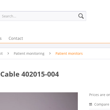
s
Contact
it
Patient monitoring
Patient monitors
Cable 402015-004
Prices are on
Compare