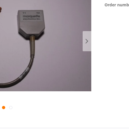
Order numb