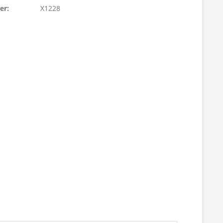
er:
X1228