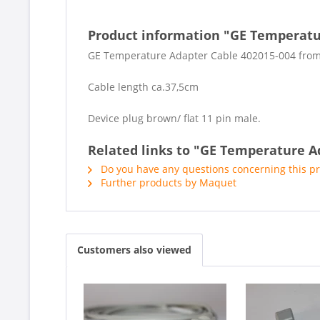
Product information "GE Temperatu
GE Temperature Adapter Cable 402015-004 fro
Cable length ca.37,5cm
Device plug brown/ flat 11 pin male.
Related links to "GE Temperature A
Do you have any questions concerning this p
Further products by Maquet
Customers also viewed