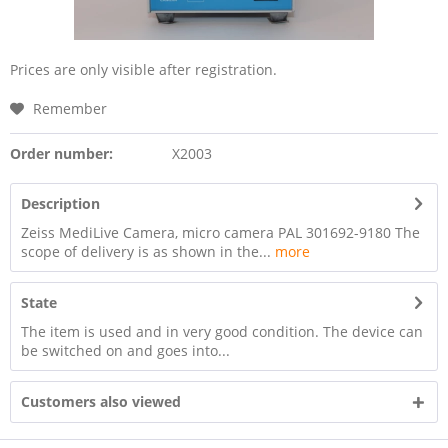
Prices are only visible after registration.
Remember
Order number:
X2003
Description
Zeiss MediLive Camera, micro camera PAL 301692-9180 The
scope of delivery is as shown in the...
more
State
The item is used and in very good condition. The device can
be switched on and goes into...
Customers also viewed