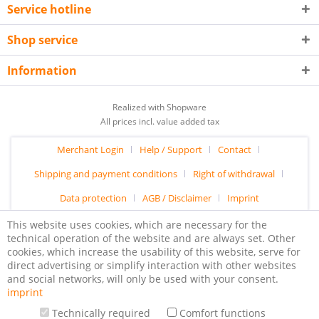
Service hotline
Shop service
Information
Realized with Shopware
All prices incl. value added tax
Merchant Login
Help / Support
Contact
Shipping and payment conditions
Right of withdrawal
Data protection
AGB / Disclaimer
Imprint
This website uses cookies, which are necessary for the
technical operation of the website and are always set. Other
cookies, which increase the usability of this website, serve for
direct advertising or simplify interaction with other websites
and social networks, will only be used with your consent.
imprint
Technically required
Comfort functions