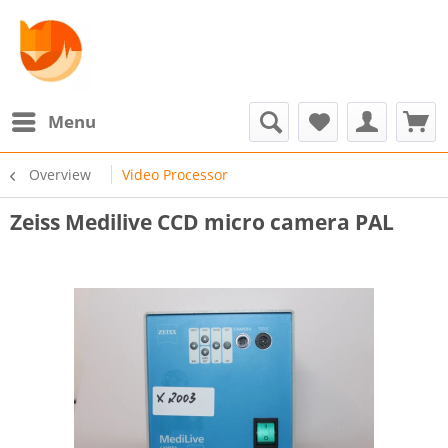
Menu
Overview
Video Processor
Zeiss Medilive CCD micro camera PAL